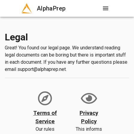
AlphaPrep
menu
Legal
Great! You found our legal page. We understand reading
legal documents can be boring but there is important stuff
in each document. If you have any further questions please
email support@alphaprep.net.
Terms of
Privacy
Service
Policy
Our rules
This informs