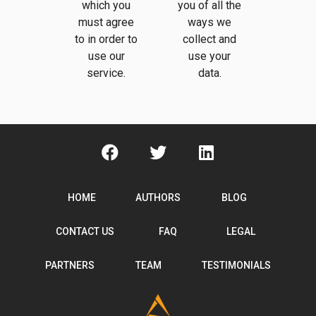
which you
you of all the
must agree
ways we
to in order to
collect and
use our
use your
service.
data.
HOME
AUTHORS
BLOG
CONTACT US
FAQ
LEGAL
PARTNERS
TEAM
TESTIMONIALS