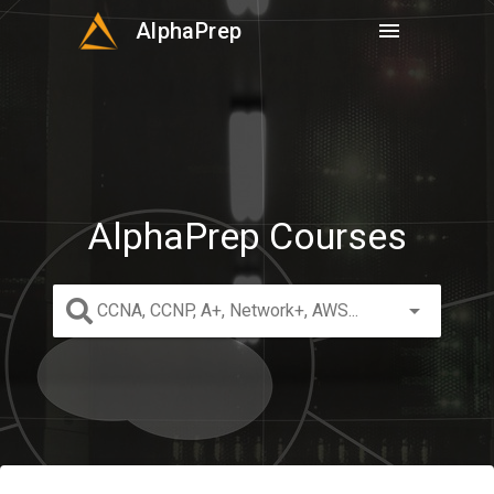
AlphaPrep
menu
AlphaPrep Courses
arrow_drop_down
CCNA, CCNP, A+, Network+, AWS...