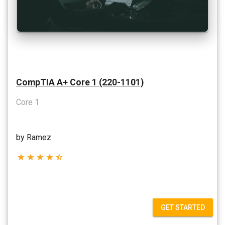
CompTIA A+ Core 1 (220-1101)
Core 1
by Ramez
star
star
star
star
star_half
GET STARTED