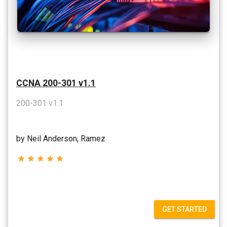
CCNA 200-301 v1.1
200-301 v1.1
by Neil Anderson, Ramez
star
star
star
star
star
GET STARTED