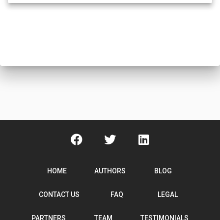
HOME
AUTHORS
BLOG
CONTACT US
FAQ
LEGAL
PARTNERS
TEAM
TESTIMONIALS