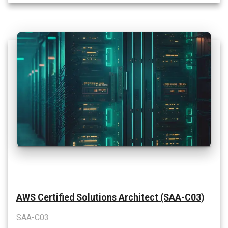
AWS Certified Solutions Architect (SAA-C03)
SAA-C03