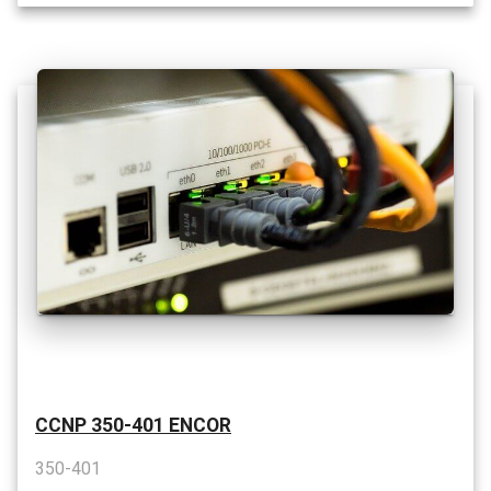
CCNP 350-401 ENCOR
350-401