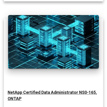
NetApp Certified Data Administrator NS0-165,
ONTAP