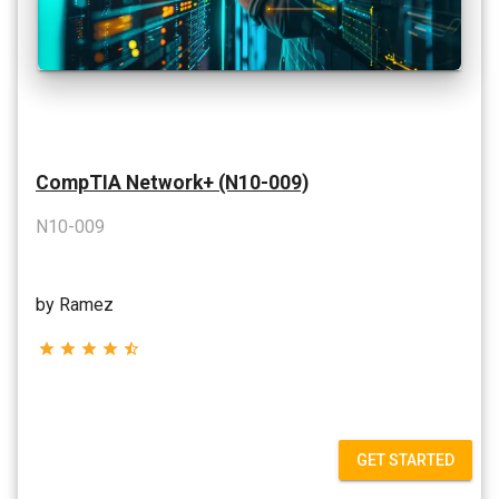
CompTIA Network+ (N10-009)
N10-009
by Ramez
star
star
star
star
star_half
GET STARTED