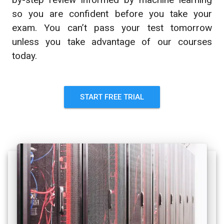
so you are confident before you take your
exam. You can’t pass your test tomorrow
unless you take advantage of our courses
today.
START FREE TRIAL