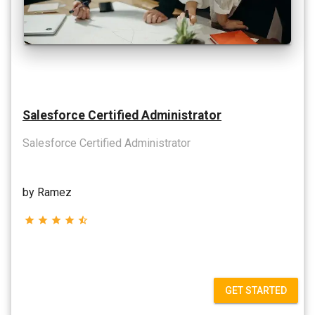
Salesforce Certified Administrator
Salesforce Certified Administrator
by Ramez
star
star
star
star
star_half
GET STARTED