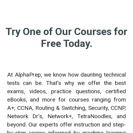
Try One of Our Courses for
Free Today.
At AlphaPrep, we know how daunting technical
tests can be. That's why we offer the best
exams, videos, practice questions, certified
eBooks, and more for courses ranging from
A+, CCNA, Routing & Switching, Security, CCNP,
Network Dr’s, Network+, TetraNoodles, and
beyond. Our experts offer instruction and step-
by-step review informed by machine learning