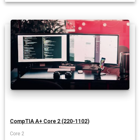
CompTIA A+ Core 2 (220-1102)
Core 2