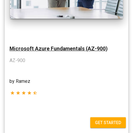
Microsoft Azure Fundamentals (AZ-900)
AZ-900
by Ramez
star
star
star
star
star_half
GET STARTED