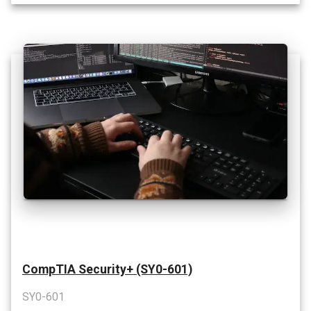
CompTIA Security+ (SY0-601)
SY0-601