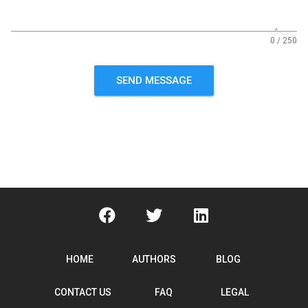
0 / 250
SEND MESSAGE
HOME
AUTHORS
BLOG
CONTACT US
FAQ
LEGAL