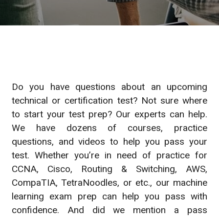
Do you have questions about an upcoming
technical or certification test? Not sure where
to start your test prep? Our experts can help.
We have dozens of courses, practice
questions, and videos to help you pass your
test. Whether you’re in need of practice for
CCNA, Cisco, Routing & Switching, AWS,
CompaTIA, TetraNoodles, or etc., our machine
learning exam prep can help you pass with
confidence. And did we mention a pass