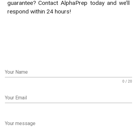
guarantee? Contact AlphaPrep today and we’ll
respond within 24 hours!
Your Name
0 / 20
Your Email
Your message