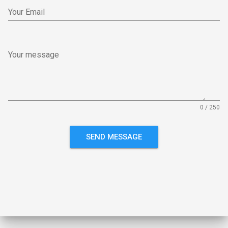
Your Email
Your message
0 / 250
SEND MESSAGE