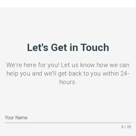
Let's Get in Touch
We're here for you! Let us know how we can
help you and we'll get back to you within 24-
hours.
Your Name
0 / 20