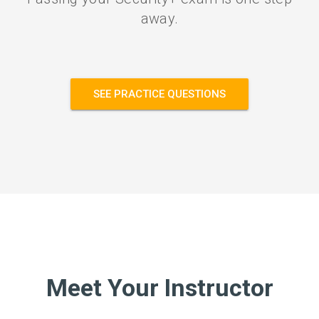
away.
SEE PRACTICE QUESTIONS
Meet Your Instructor