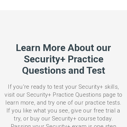
Learn More About our
Security+ Practice
Questions and Test
If you’re ready to test your Security+ skills,
visit our Security+ Practice Questions page to
learn more, and try one of our practice tests.
If you like what you see, give our free trial a
try, or buy our Security+ course today.
Passing your Security+ exam is one step