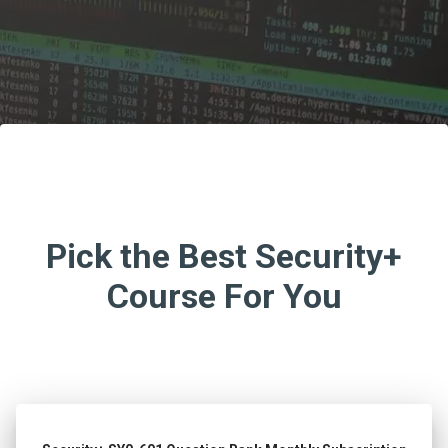
Pick the Best Security+
Course For You