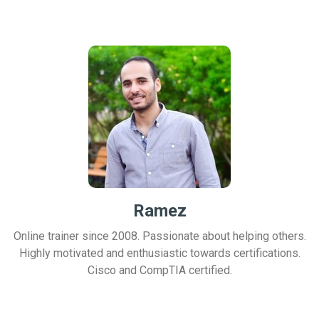
Ramez
Online trainer since 2008. Passionate about helping others.
Highly motivated and enthusiastic towards certifications.
Cisco and CompTIA certified.