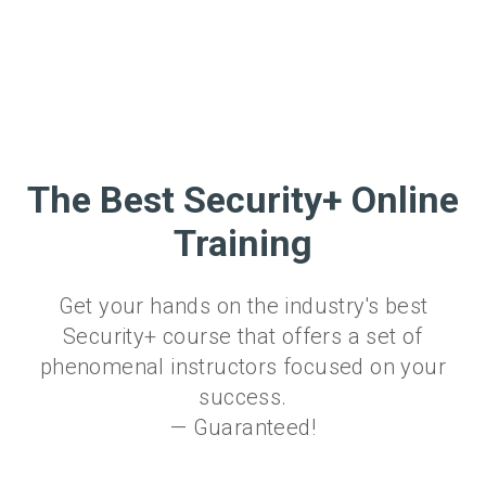
The Best Security+ Online
Training
Get your hands on the industry's best
Security+ course that offers a set of
phenomenal instructors focused on your
success.
— Guaranteed!