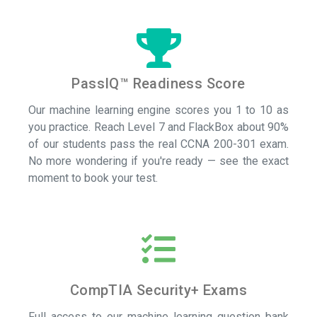
PassIQ™ Readiness Score
Our machine learning engine scores you 1 to 10 as
you practice. Reach Level 7 and FlackBox about 90%
of our students pass the real CCNA 200-301 exam.
No more wondering if you're ready — see the exact
moment to book your test.
CompTIA Security+ Exams
Full access to our machine learning question bank