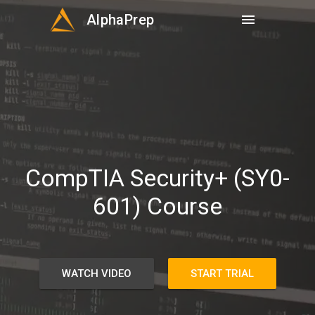
AlphaPrep
menu
CompTIA Security+ (SY0-
601) Course
WATCH VIDEO
START TRIAL