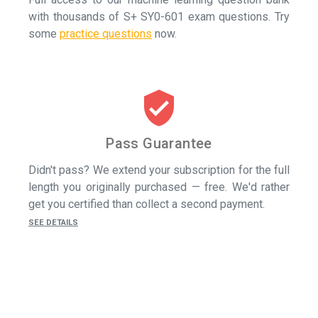
with thousands of S+ SY0-601 exam questions.
Try
some
practice questions
now.
verified_user
Pass Guarantee
Didn't pass? We extend your subscription for the full
length you originally purchased — free. We'd rather
get you certified than collect a second payment.
SEE DETAILS