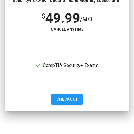
Security+ SY0-601 Question Bank Monthly Subscription
49.99
$
/MO
CANCEL ANYTIME
CompTIA Security+ Exams
CHECKOUT