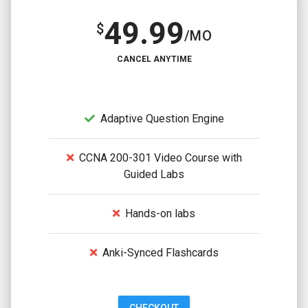
49.99
$
/MO
CANCEL ANYTIME
Adaptive Question Engine
CCNA 200-301 Video Course with
Guided Labs
Hands-on labs
Anki-Synced Flashcards
CHECKOUT