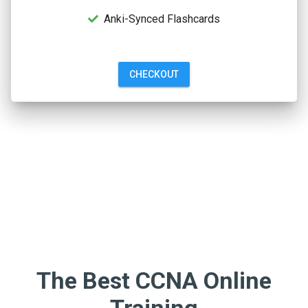
Anki-Synced Flashcards
CHECKOUT
The Best CCNA Online