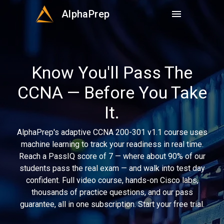
AlphaPrep
menu
Know You'll Pass The
CCNA — Before You Take
It.
AlphaPrep's adaptive CCNA 200-301 v1.1 course uses
machine learning to track your readiness in real time.
Reach a PassIQ score of 7 — where about 90% of our
students pass the real exam — and walk into test day
confident. Full video course, hands-on Cisco labs,
thousands of practice questions, and our pass
guarantee, all in one subscription. Start your free trial.