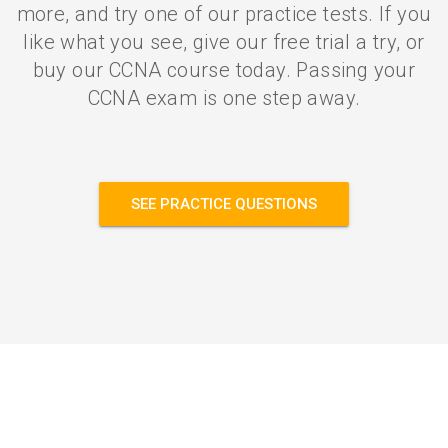
more, and try one of our practice tests. If you
like what you see, give our free trial a try, or
buy our CCNA course today. Passing your
CCNA exam is one step away.
SEE PRACTICE QUESTIONS