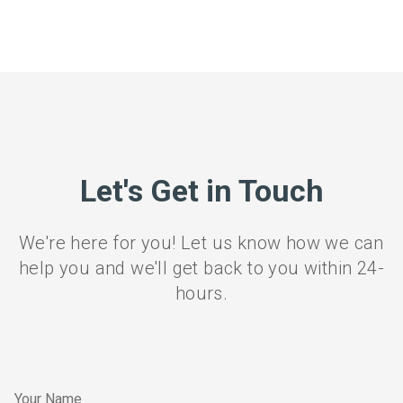
Let's Get in Touch
We're here for you! Let us know how we can
help you and we'll get back to you within 24-
hours.
Your Name