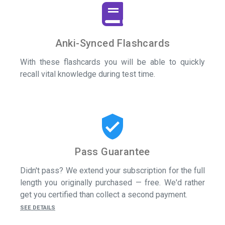
Anki-Synced Flashcards
With these flashcards you will be able to quickly
recall vital knowledge during test time.
verified_user
Pass Guarantee
Didn't pass? We extend your subscription for the full
length you originally purchased — free. We'd rather
get you certified than collect a second payment.
SEE DETAILS