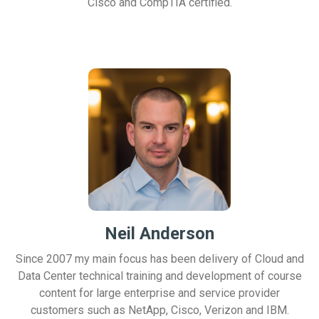
Cisco and CompTIA certified.
Neil Anderson
Since 2007 my main focus has been delivery of Cloud and
Data Center technical training and development of course
content for large enterprise and service provider
customers such as NetApp, Cisco, Verizon and IBM.