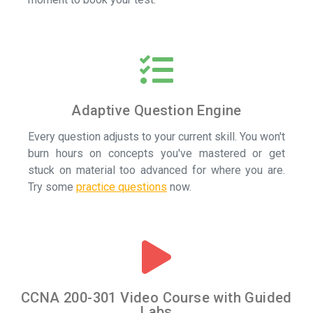
Adaptive Question Engine
Every question adjusts to your current skill. You won't
burn hours on concepts you've mastered or get
stuck on material too advanced for where you are.
Try some
practice questions
now.
CCNA 200-301 Video Course with Guided
Labs