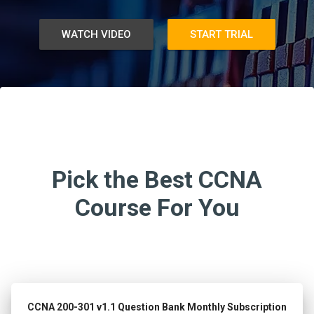
WATCH VIDEO
START TRIAL
Pick the Best CCNA
Course For You
CCNA 200-301 v1.1 Question Bank Monthly Subscription