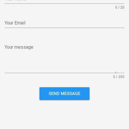
0 / 20
Your Email
Your message
0 / 250
SEND MESSAGE