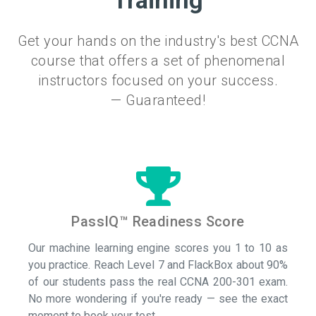
Training
Get your hands on the industry's best CCNA
course that offers a set of phenomenal
instructors focused on your success.
— Guaranteed!
PassIQ™ Readiness Score
Our machine learning engine scores you 1 to 10 as
you practice. Reach Level 7 and FlackBox about 90%
of our students pass the real CCNA 200-301 exam.
No more wondering if you're ready — see the exact
moment to book your test.