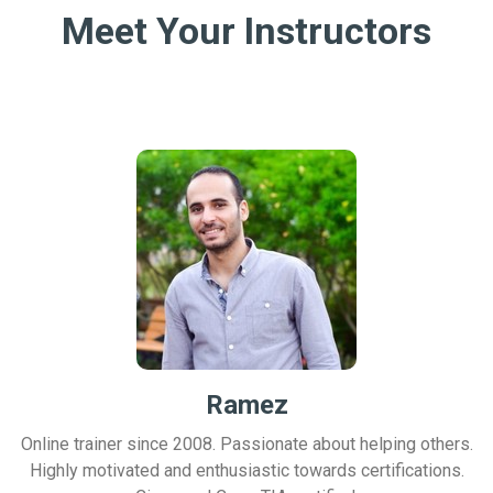
Meet Your Instructors
Ramez
Online trainer since 2008. Passionate about helping others.
Highly motivated and enthusiastic towards certifications.