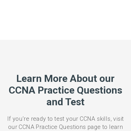
Learn More About our
CCNA Practice Questions
and Test
If you’re ready to test your CCNA skills, visit
our CCNA Practice Questions page to learn