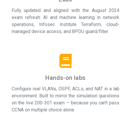
Fully updated and aligned with the August 2024
exam refresh: AI and machine learning in network
operations, Infosec Institute Terraform, cloud-
managed device access, and BPDU guard/filter
Hands-on labs
Configure real VLANs, OSPF, ACLs, and NAT in a lab
environment. Built to mirror the simulation questions
on the live 200-301 exam — because you can't pass
CCNA on multiple choice alone.