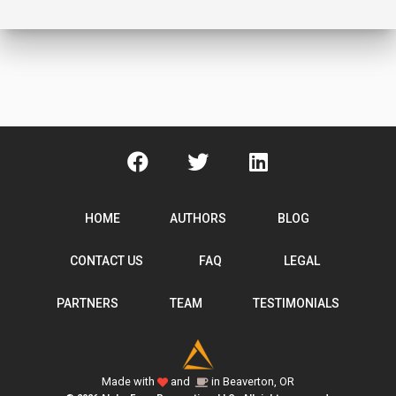
HOME
AUTHORS
BLOG
CONTACT US
FAQ
LEGAL
PARTNERS
TEAM
TESTIMONIALS
Made with
and
in Beaverton, OR