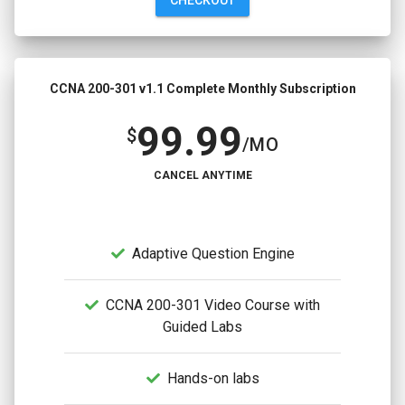
CCNA 200-301 v1.1 Complete Monthly Subscription
99.99
$
/MO
CANCEL ANYTIME
Adaptive Question Engine
CCNA 200-301 Video Course with
Guided Labs
Hands-on labs